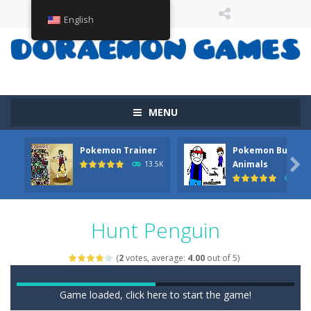
English
MENU
Pokemon Trainer
Pokemon But Wit

Animals
13.5K
11.
Hunt Penguin
(
2
votes, average:
4.00
out of 5)
Game loaded, click here to start the game!