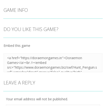
GAME INFO
DO YOU LIKE THIS GAME?
Embed this game
LEAVE A REPLY
Your email address will not be published.