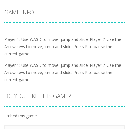
GAME INFO
Player 1: Use WASD to move, jump and slide. Player 2: Use the
Arrow keys to move, jump and slide. Press P to pause the
current game.
Player 1: Use WASD to move, jump and slide. Player 2: Use the
Arrow keys to move, jump and slide. Press P to pause the
current game.
DO YOU LIKE THIS GAME?
Embed this game