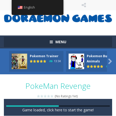
English
MENU
Pokemon Trainer
Pokemon But Wit

Animals
13.5K
11.
PokeMan Revenge
(No Ratings Yet)
Game loaded, click here to start the game!