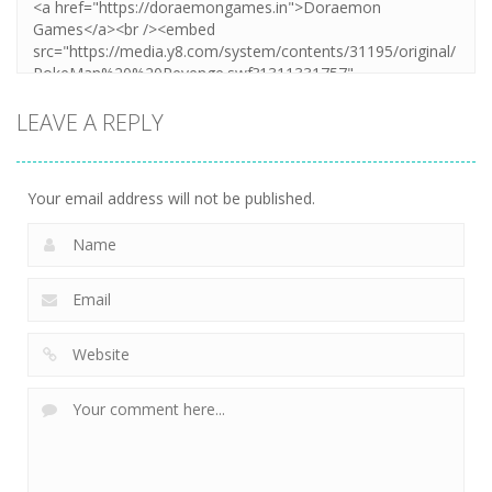
LEAVE A REPLY
Your email address will not be published.